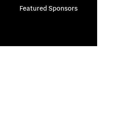
Featured Sponsors
About
Where to Watch