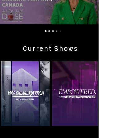
Current Shows