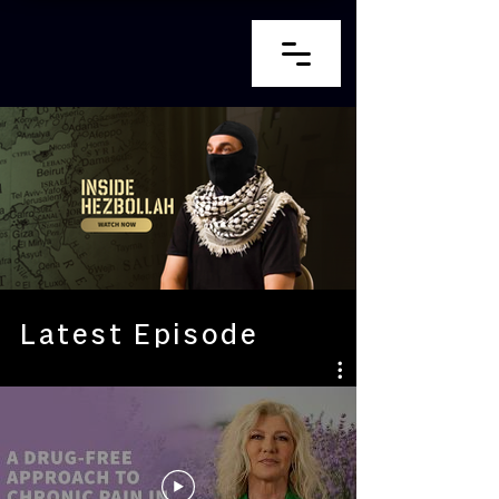
Latest Episode