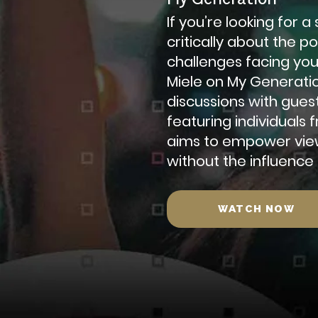
If you’re looking for 
critically about the p
challenges facing yo
Miele on My Generati
discussions with gues
featuring individuals
aims to empower view
without the influence
WATCH NOW