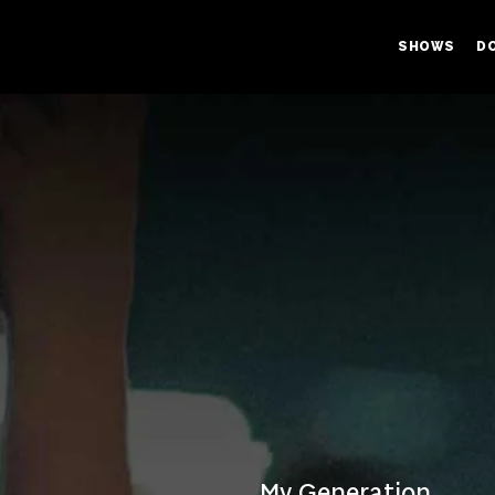
SHOWS
D
My Generation