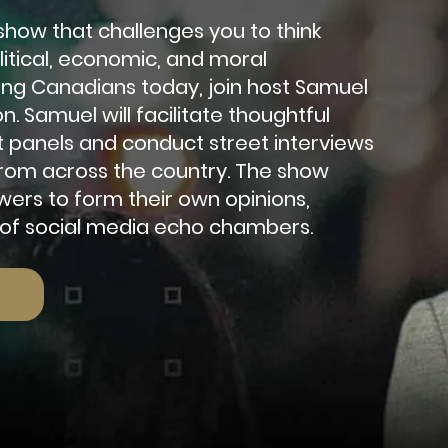
a show that challenges you to think
olitical, economic, and moral
ung Canadians today, join host Samuel
on. Samuel w
ill facilitate thoughtful
t panels and conduct street interviews
 from across the country. The show
ers to form their own opinions,
 of social media echo chambers.