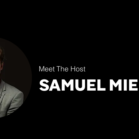
Meet The Host
SAMUEL MIE