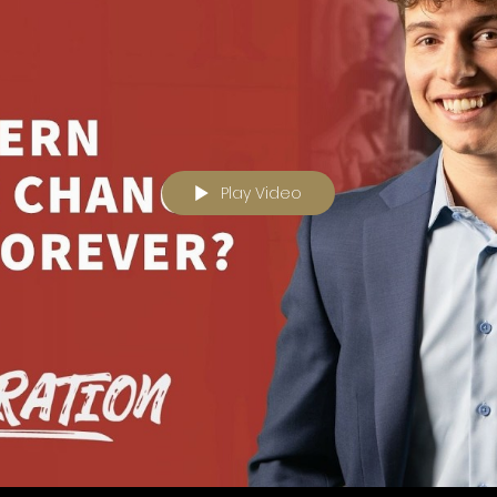
Play Video