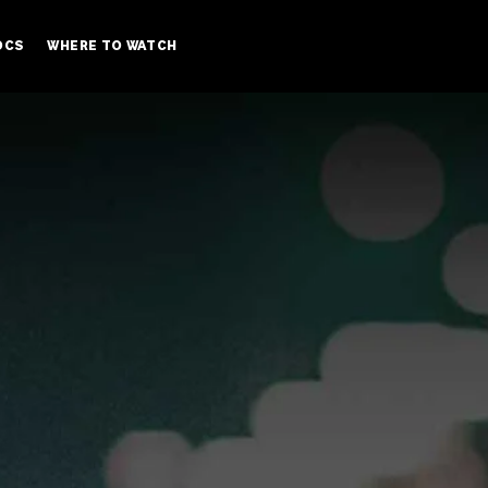
OCS
WHERE TO WATCH