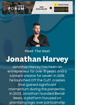
Meet The Host
Jonathan Harvey
Jonathan Harvey has been an
entrepreneur for over 15 years and a
content creator for seven. In 2018,
he launched Off the Cuff, a series
that gained significant
momentum during the pandemic.
In 2023, Jonathan founded Blendr
News, a platform focused on
prioritizing logic over partisanship