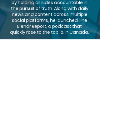
by holding all sides accountable in
the pursuit of truth. Along with daily
news and content across multiple
social platforms, he launched The
Blendr Report, a podcast that
quickly rose to the top 1% in Canada.
By weaving light humor and wit into
data-driven commentary on
political issues, Jonathan built
himself a loyal following of over
150K, with an audience that trusts
him to deliver the facts. Passionate
about being a voice for this
generation, Jonathan is committed
to cutting through the noise and
providing logic and truth in a
Canadian media landscape where
both are often in short supply.