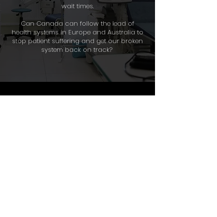
wait times.
Can Canada can follow the lead of
health systems in Europe and Australia to
stop patient suffering and get our broken
system back on track?
About
Where to Watch
Terms of Use
Privacy Policy
Resources
© 2020–2026 The News
Forum. All rights reserved.