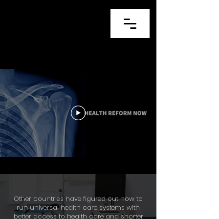
Other countries have figured out how to
run universal health care systems with
better access to health care and shorter