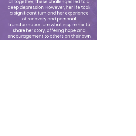
all together, these challenges led to a
deep depression. However, her life took
a significant turn and her experience
of recovery and personal
transformation are what inspire her to
share her story, offering hope and
encouragement to others on their own
journeys of healing.
In addition to her work as an author,
speaker, and news anchor, Julie is also
a dedicated wife and mother, who
homeschooled her two daughters.
Whether as a speaker, author, or
media host, Julie's mission is clear: to
inspire others to take charge of their
health, embrace healing from past
wounds, and live fully in the
understanding that transformation
and healing are possible.