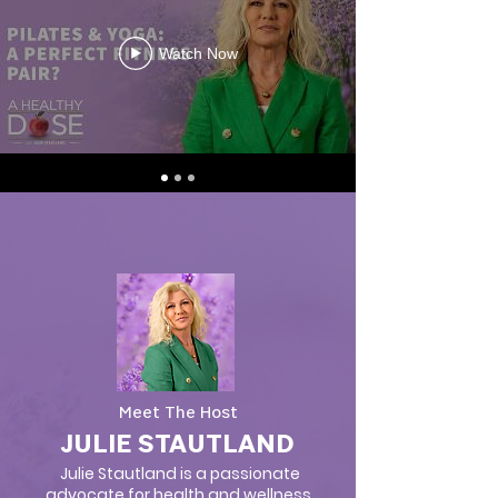
Watch Now
Meet The Host
JULIE STAUTLAND
Julie Stautland is a passionate
advocate for health and wellness,