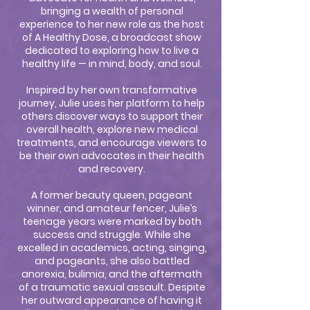
bringing a wealth of personal
experience to her new role as the host
of A Healthy Dose, a broadcast show
dedicated to exploring how to live a
healthy life — in mind, body, and soul.
Inspired by her own transformative
journey, Julie uses her platform to help
others discover ways to support their
overall health, explore new medical
treatments, and encourage viewers to
be their own advocates in their health
and recovery.
A former beauty queen, pageant
winner, and amateur fencer, Julie’s
teenage years were marked by both
success and struggle. While she
excelled in academics, acting, singing,
and pageants, she also battled
anorexia, bulimia, and the aftermath
of a traumatic sexual assault. Despite
her outward appearance of having it