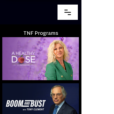
TNF Programs