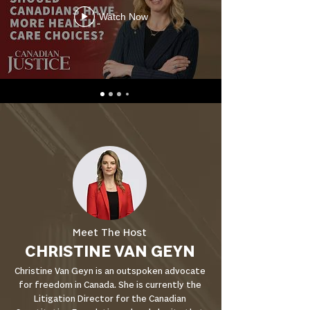
Watch Now
Meet The Host
CHRISTINE VAN GEYN
Christine Van Geyn is an outspoken advocate
for freedom in Canada. She is currently the
Litigation Director for the Canadian