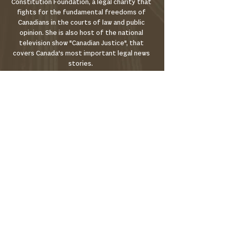
Constitution Foundation, a legal charity that
fights for the fundamental freedoms of
Canadians in the courts of law and public
opinion. She is also host of the national
television show "Canadian Justice", that
covers Canada's most important legal news
stories.
Christine earned her undergraduate degree at
the University of Toronto, Trinity College. She
earned her JD at Osgoode Hall Law school,
studied at New York University School of Law
and was called to the bar in Ontario in 2012.
About
Where to Watch
Terms of Use
Privacy Policy